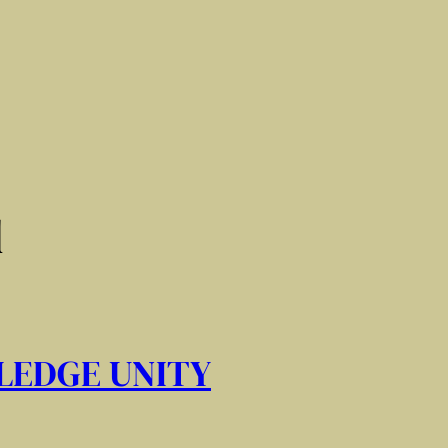
d
LEDGE UNITY