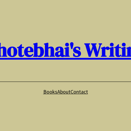
hotebhai's Writi
Books
About
Contact