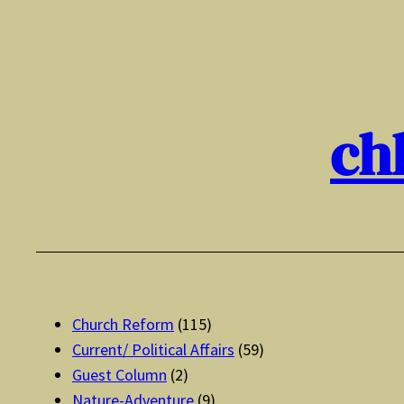
Skip
to
content
ch
Church Reform
(115)
Current/ Political Affairs
(59)
Guest Column
(2)
Nature-Adventure
(9)