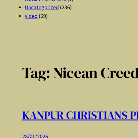
Uncategorized
(236)
Video
(69)
Tag:
Nicean Cree
KANPUR CHRISTIANS P
28/01/2026