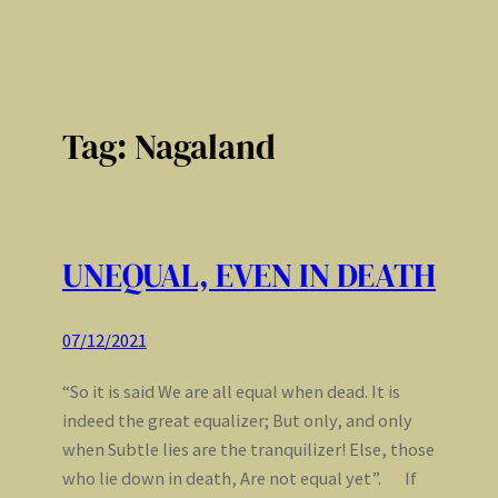
Tag:
Nagaland
UNEQUAL, EVEN IN DEATH
07/12/2021
“So it is said We are all equal when dead. It is
indeed the great equalizer; But only, and only
when Subtle lies are the tranquilizer! Else, those
who lie down in death, Are not equal yet”. If