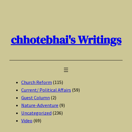
Skip
to
content
chhotebhai's Writings
Church Reform
(115)
Current/ Political Affairs
(59)
Guest Column
(2)
Nature-Adventure
(9)
Uncategorized
(236)
Video
(69)