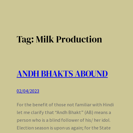
Tag:
Milk Production
ANDH BHAKTS ABOUND
02/04/2023
For the benefit of those not familiar with Hindi
let me clarify that “Andh Bhakt” (AB) means a
person who is a blind follower of his/ her idol.
Election season is upon us again; for the State