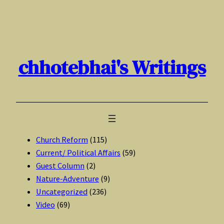
Skip
to
content
chhotebhai's Writings
Church Reform
(115)
Current/ Political Affairs
(59)
Guest Column
(2)
Nature-Adventure
(9)
Uncategorized
(236)
Video
(69)