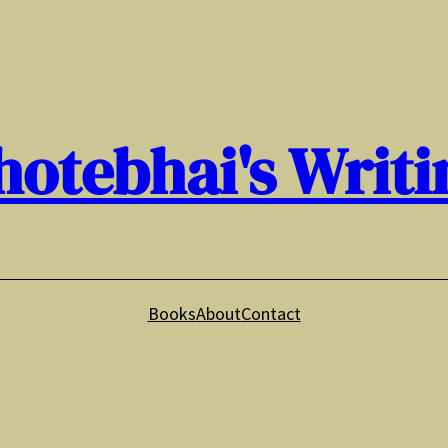
hotebhai's Writi
Books
About
Contact