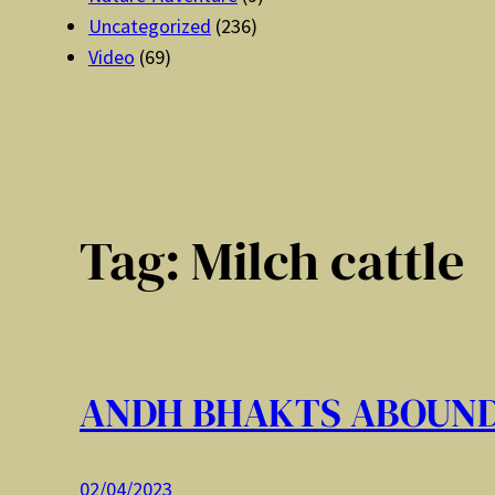
Uncategorized
(236)
Video
(69)
Tag:
Milch cattle
ANDH BHAKTS ABOUN
02/04/2023