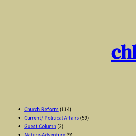
Skip
to
content
ch
Church Reform
(114)
Current/ Political Affairs
(59)
Guest Column
(2)
Nature-Adventure
(9)