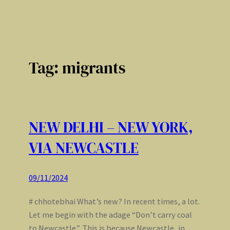
Tag:
migrants
NEW DELHI – NEW YORK,
VIA NEWCASTLE
09/11/2024
# chhotebhai What’s new? In recent times, a lot.
Let me begin with the adage “Don’t carry coal
to Newcastle”. This is because Newcastle, in