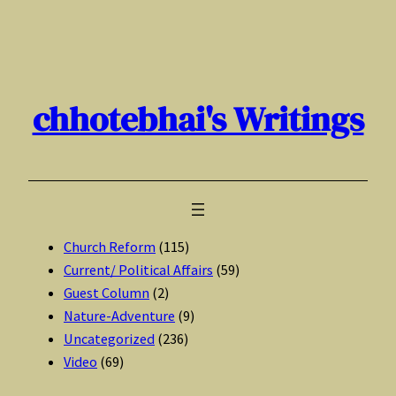
Skip
to
content
chhotebhai's Writings
Church Reform
(115)
Current/ Political Affairs
(59)
Guest Column
(2)
Nature-Adventure
(9)
Uncategorized
(236)
Video
(69)