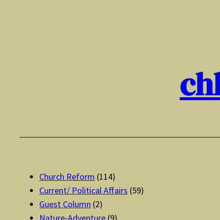
Skip
to
content
ch
Church Reform
(114)
Current/ Political Affairs
(59)
Guest Column
(2)
Nature-Adventure
(9)