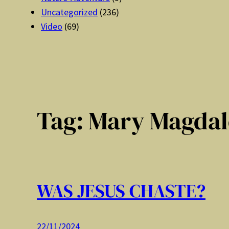
Uncategorized
(236)
Video
(69)
Tag:
Mary Magdal
WAS JESUS CHASTE?
22/11/2024