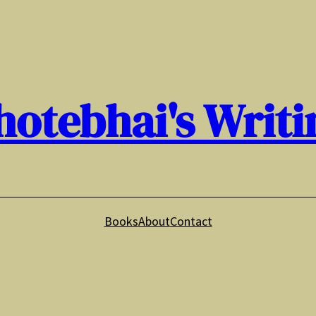
hotebhai's Writi
Books
About
Contact