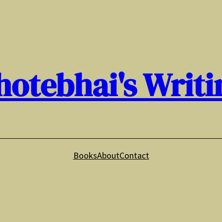
hotebhai's Writi
Books
About
Contact