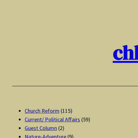
Skip
to
content
ch
Church Reform
(115)
Current/ Political Affairs
(59)
Guest Column
(2)
Nature-Adventure
(9)