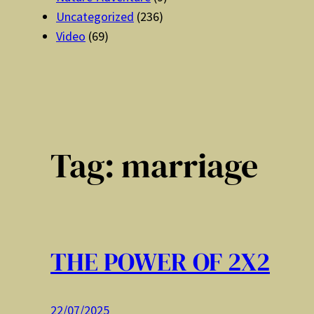
Uncategorized
(236)
Video
(69)
Tag:
marriage
THE POWER OF 2X2
22/07/2025