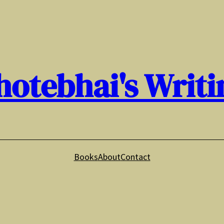
hotebhai's Writi
Books
About
Contact