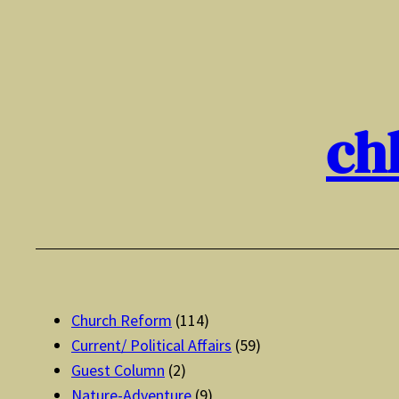
Skip
to
content
ch
Church Reform
(114)
Current/ Political Affairs
(59)
Guest Column
(2)
Nature-Adventure
(9)