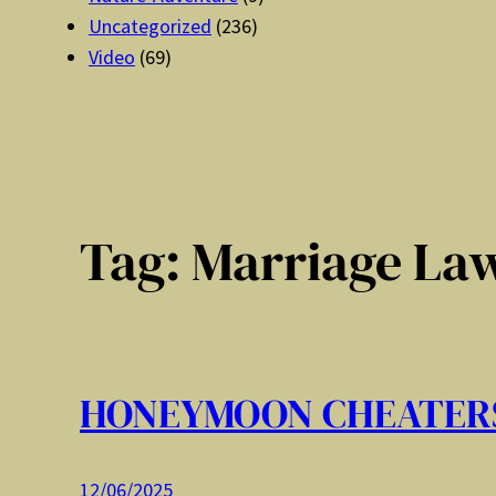
Uncategorized
(236)
Video
(69)
Tag:
Marriage La
HONEYMOON CHEATER
12/06/2025