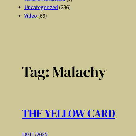
Uncategorized
(236)
Video
(69)
Tag:
Malachy
THE YELLOW CARD
18/11/2025