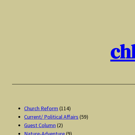
Skip
to
content
ch
Church Reform
(114)
Current/ Political Affairs
(59)
Guest Column
(2)
Nature-Adventure
(9)