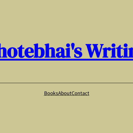
hotebhai's Writi
Books
About
Contact