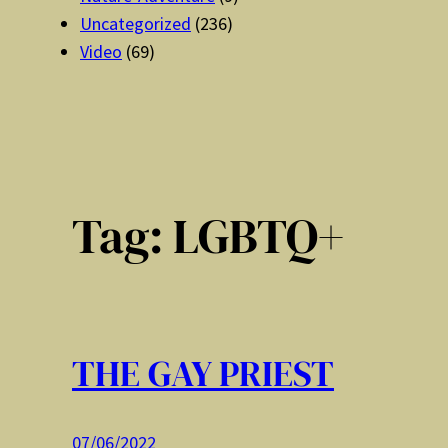
Uncategorized
(236)
Video
(69)
Tag:
LGBTQ+
THE GAY PRIEST
07/06/2022