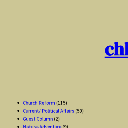
Skip
to
content
ch
Church Reform
(115)
Current/ Political Affairs
(59)
Guest Column
(2)
Nature-Adventure
(9)