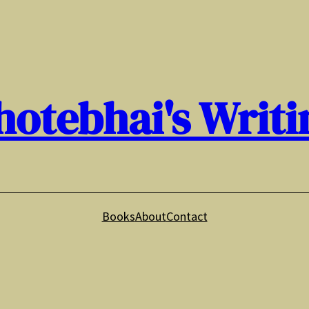
hotebhai's Writi
Books
About
Contact