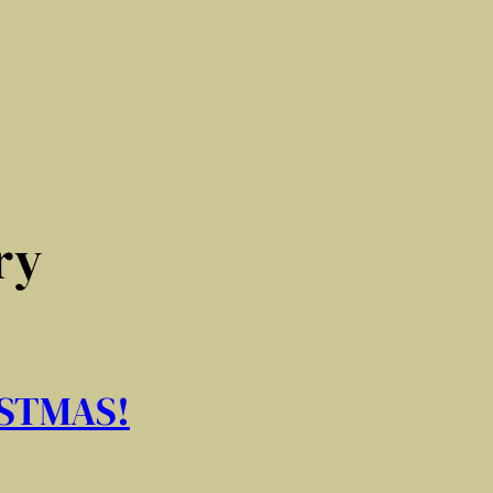
ry
STMAS!