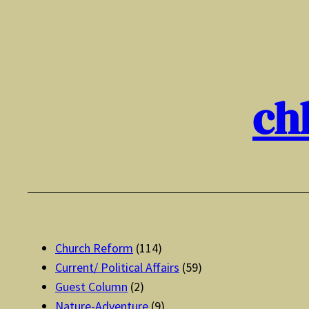
Skip
to
content
ch
Church Reform
(114)
Current/ Political Affairs
(59)
Guest Column
(2)
Nature-Adventure
(9)