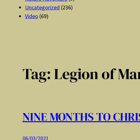
Uncategorized
(236)
Video
(69)
Tag:
Legion of Ma
NINE MONTHS TO CHRI
06/03/2021