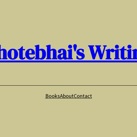
hotebhai's Writi
Books
About
Contact