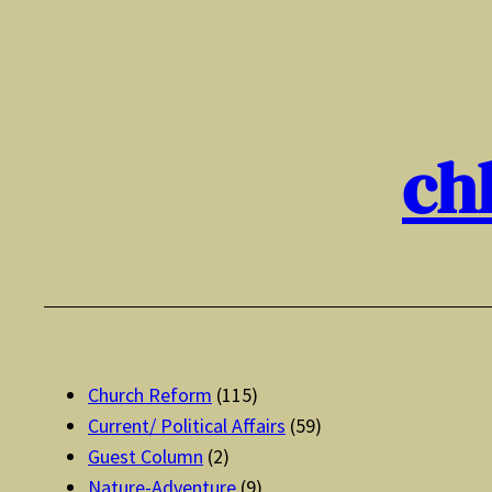
Skip
to
content
ch
Church Reform
(115)
Current/ Political Affairs
(59)
Guest Column
(2)
Nature-Adventure
(9)