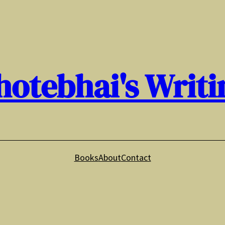
hotebhai's Writi
Books
About
Contact