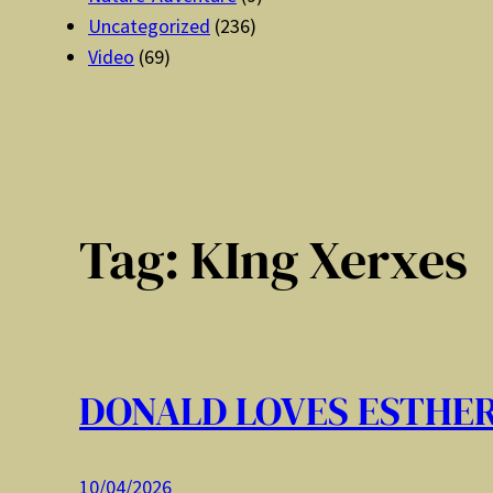
Uncategorized
(236)
Video
(69)
Tag:
KIng Xerxes
DONALD LOVES ESTHE
10/04/2026