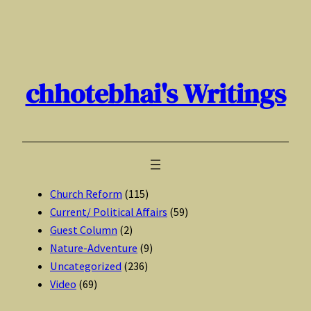
Skip
to
content
chhotebhai's Writings
Church Reform
(115)
Current/ Political Affairs
(59)
Guest Column
(2)
Nature-Adventure
(9)
Uncategorized
(236)
Video
(69)