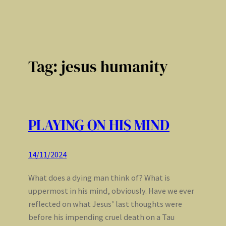
Tag:
jesus humanity
PLAYING ON HIS MIND
14/11/2024
What does a dying man think of? What is
uppermost in his mind, obviously. Have we ever
reflected on what Jesus’ last thoughts were
before his impending cruel death on a Tau