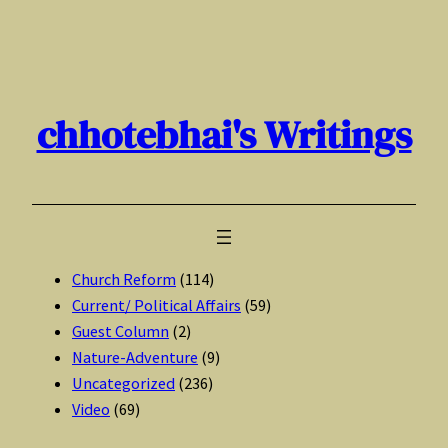
Skip
to
content
chhotebhai's Writings
Church Reform
(114)
Current/ Political Affairs
(59)
Guest Column
(2)
Nature-Adventure
(9)
Uncategorized
(236)
Video
(69)