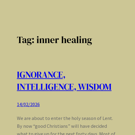
Tag:
inner healing
IGNORANCE,
INTELLIGENCE, WISDOM
14/02/2026
We are about to enter the holy season of Lent.
By now “good Christians” will have decided
what to give up for the next forty days. Most of