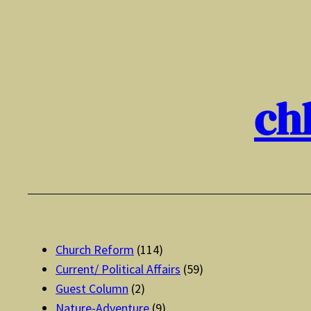
Skip
to
content
ch
Church Reform
(114)
Current/ Political Affairs
(59)
Guest Column
(2)
Nature-Adventure
(9)