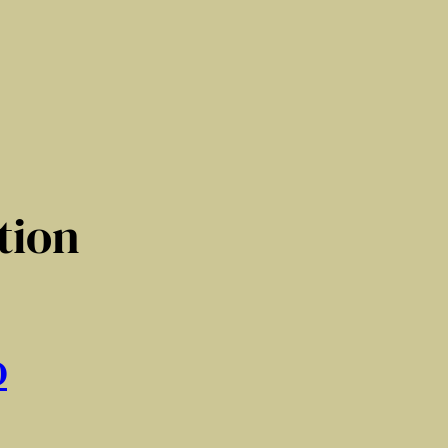
tion
D