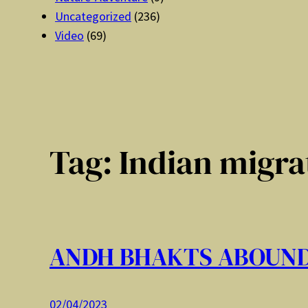
Uncategorized
(236)
Video
(69)
Tag:
Indian migra
ANDH BHAKTS ABOUN
02/04/2023