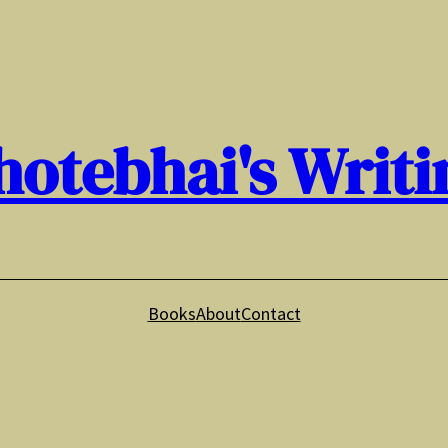
hotebhai's Writi
Books
About
Contact