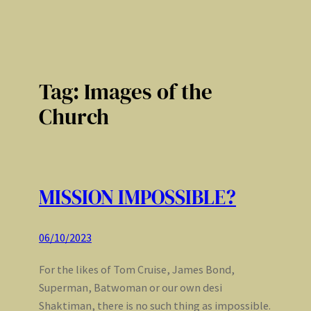
Tag:
Images of the
Church
MISSION IMPOSSIBLE?
06/10/2023
For the likes of Tom Cruise, James Bond,
Superman, Batwoman or our own desi
Shaktiman, there is no such thing as impossible.