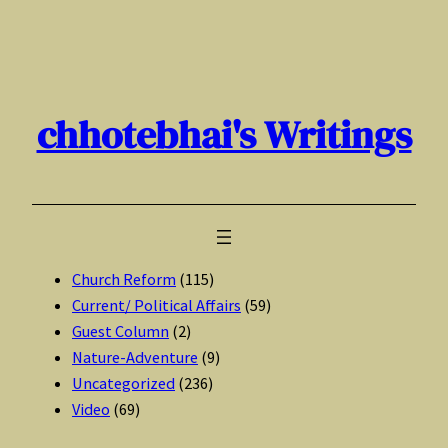
Skip
to
content
chhotebhai's Writings
Church Reform
(115)
Current/ Political Affairs
(59)
Guest Column
(2)
Nature-Adventure
(9)
Uncategorized
(236)
Video
(69)