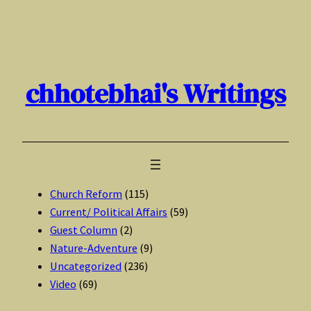
Skip
to
content
chhotebhai's Writings
Church Reform
(115)
Current/ Political Affairs
(59)
Guest Column
(2)
Nature-Adventure
(9)
Uncategorized
(236)
Video
(69)