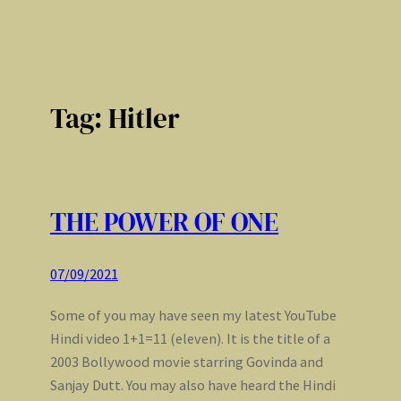
Tag:
Hitler
THE POWER OF ONE
07/09/2021
Some of you may have seen my latest YouTube
Hindi video 1+1=11 (eleven). It is the title of a
2003 Bollywood movie starring Govinda and
Sanjay Dutt. You may also have heard the Hindi