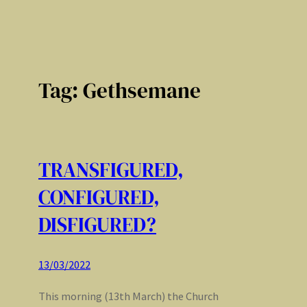
Tag:
Gethsemane
TRANSFIGURED,
CONFIGURED,
DISFIGURED?
13/03/2022
This morning (13th March) the Church