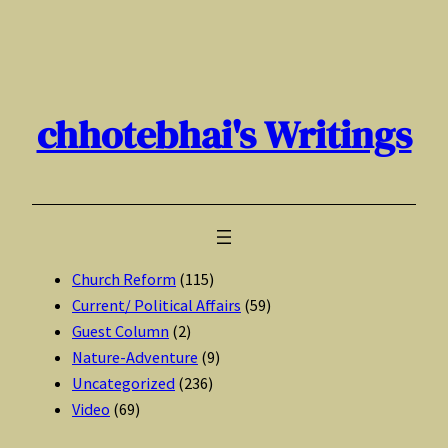
Skip
to
content
chhotebhai's Writings
Church Reform
(115)
Current/ Political Affairs
(59)
Guest Column
(2)
Nature-Adventure
(9)
Uncategorized
(236)
Video
(69)