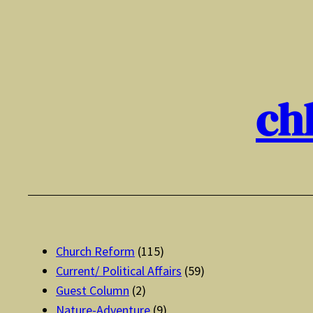
Skip
to
content
ch
Church Reform
(115)
Current/ Political Affairs
(59)
Guest Column
(2)
Nature-Adventure
(9)