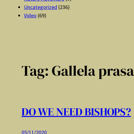
Uncategorized
(236)
Video
(69)
Tag:
Gallela pras
DO WE NEED BISHOPS?
05/11/2020