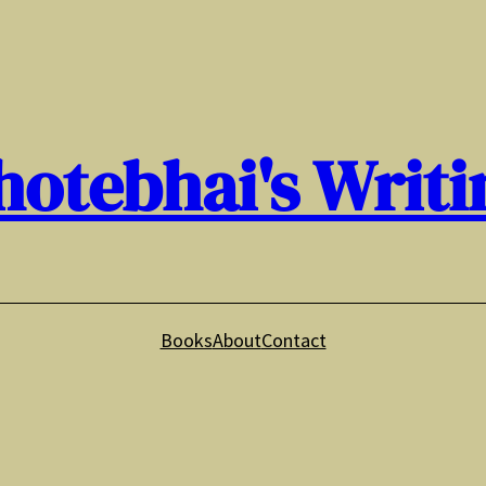
hotebhai's Writi
Books
About
Contact