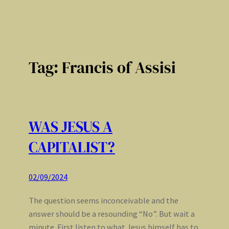
Tag:
Francis of Assisi
WAS JESUS A
CAPITALIST?
02/09/2024
The question seems inconceivable and the
answer should be a resounding “No”. But wait a
minute. First listen to what Jesus himself has to