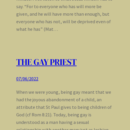
say. “For to everyone who has will more be
given, and he will have more than enough, but
everyone who has not, will be deprived even of
what he has” (Mat…
THE GAY PRIEST
07/06/2022
When we were young, being gay meant that we
had the joyous abandonment of a child, an
attribute that St Paul gives to being children of
God (cf Rom 8:21). Today, being gay is
understood as a man having a sexual
relationship with another man; just as lesbian