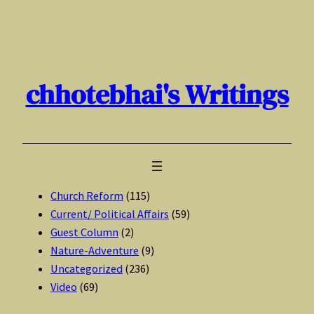
Skip
to
content
chhotebhai's Writings
Church Reform
(115)
Current/ Political Affairs
(59)
Guest Column
(2)
Nature-Adventure
(9)
Uncategorized
(236)
Video
(69)