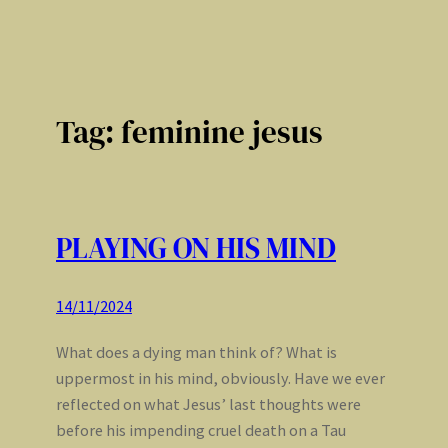
Tag:
feminine jesus
PLAYING ON HIS MIND
14/11/2024
What does a dying man think of? What is
uppermost in his mind, obviously. Have we ever
reflected on what Jesus’ last thoughts were
before his impending cruel death on a Tau