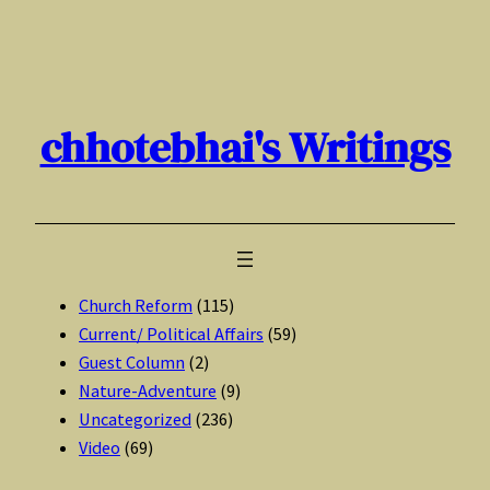
Skip
to
content
chhotebhai's Writings
Church Reform
(115)
Current/ Political Affairs
(59)
Guest Column
(2)
Nature-Adventure
(9)
Uncategorized
(236)
Video
(69)