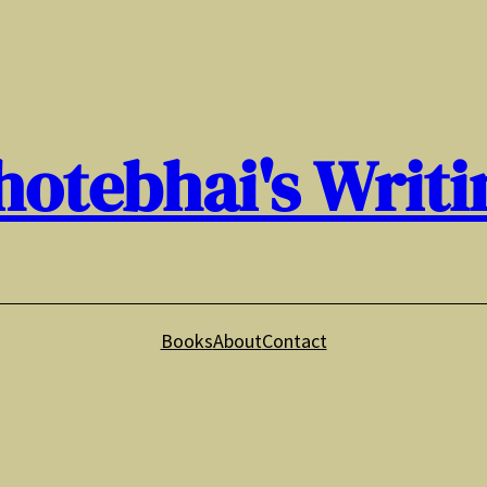
hotebhai's Writi
Books
About
Contact