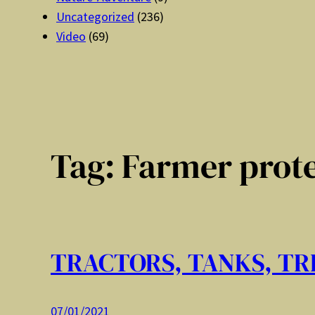
Uncategorized
(236)
Video
(69)
Tag:
Farmer prote
TRACTORS, TANKS, T
07/01/2021