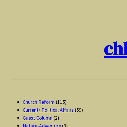
Skip
to
content
ch
Church Reform
(115)
Current/ Political Affairs
(59)
Guest Column
(2)
Nature-Adventure
(9)