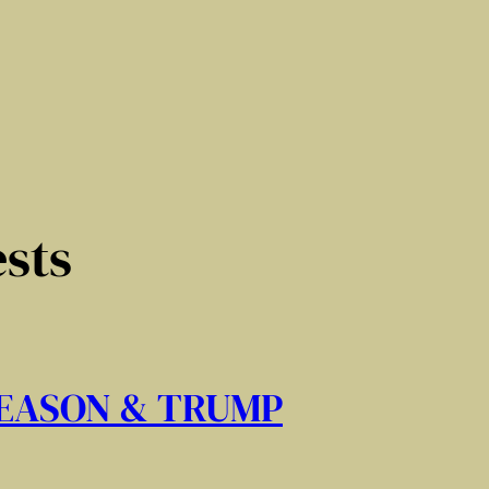
sts
REASON & TRUMP