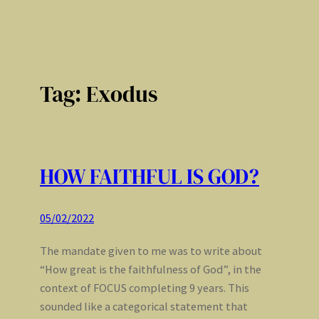
Tag:
Exodus
HOW FAITHFUL IS GOD?
05/02/2022
The mandate given to me was to write about
“How great is the faithfulness of God”, in the
context of FOCUS completing 9 years. This
sounded like a categorical statement that