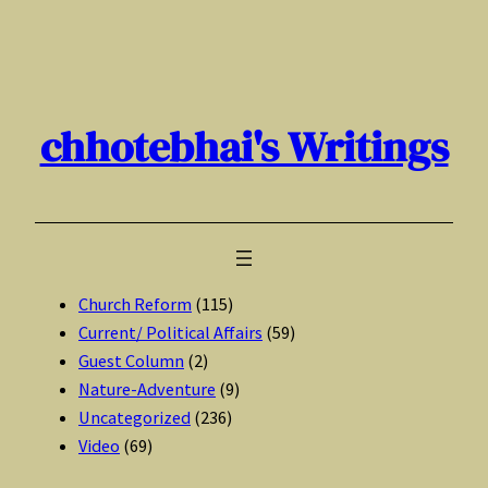
Skip
to
content
chhotebhai's Writings
Church Reform
(115)
Current/ Political Affairs
(59)
Guest Column
(2)
Nature-Adventure
(9)
Uncategorized
(236)
Video
(69)