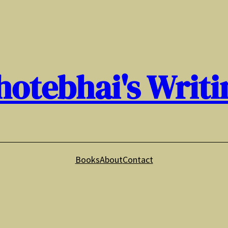
hotebhai's Writi
Books
About
Contact