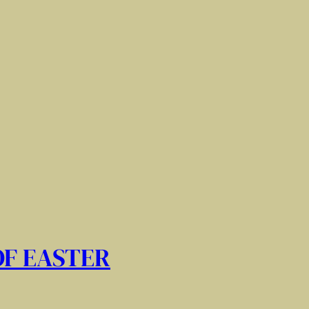
OF EASTER