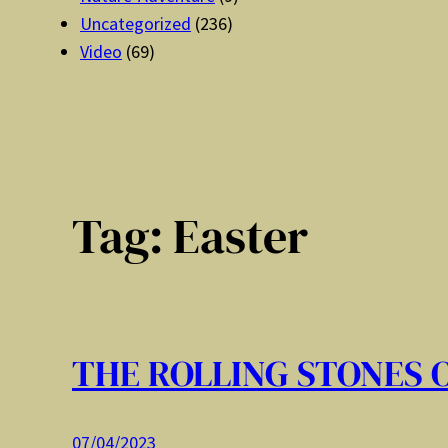
Uncategorized
(236)
Video
(69)
Tag:
Easter
THE ROLLING STONES 
07/04/2023