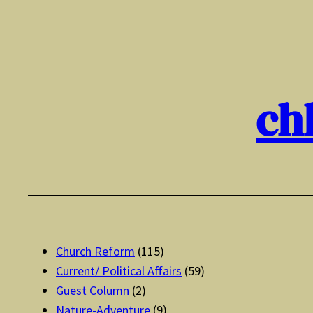
Skip
to
content
ch
Church Reform
(115)
Current/ Political Affairs
(59)
Guest Column
(2)
Nature-Adventure
(9)