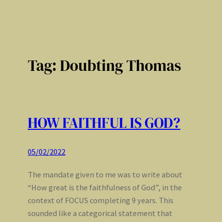
Tag:
Doubting Thomas
HOW FAITHFUL IS GOD?
05/02/2022
The mandate given to me was to write about
“How great is the faithfulness of God”, in the
context of FOCUS completing 9 years. This
sounded like a categorical statement that