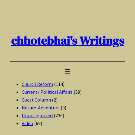
Skip
to
content
chhotebhai's Writings
Church Reform
(114)
Current/ Political Affairs
(59)
Guest Column
(2)
Nature-Adventure
(9)
Uncategorized
(236)
Video
(69)