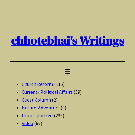
Skip
to
content
chhotebhai's Writings
Church Reform
(115)
Current/ Political Affairs
(59)
Guest Column
(2)
Nature-Adventure
(9)
Uncategorized
(236)
Video
(69)