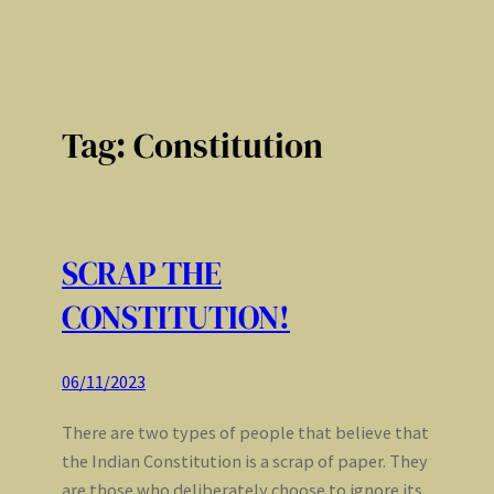
Tag:
Constitution
SCRAP THE
CONSTITUTION!
06/11/2023
There are two types of people that believe that
the Indian Constitution is a scrap of paper. They
are those who deliberately choose to ignore its