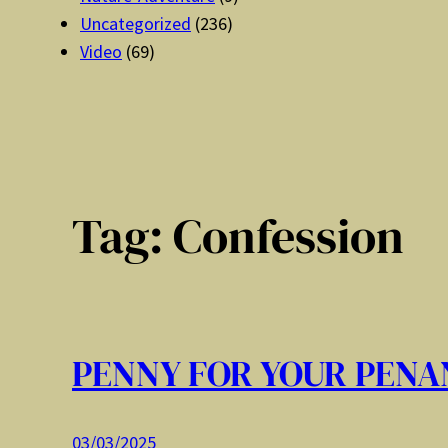
Uncategorized
(236)
Video
(69)
Tag:
Confession
PENNY FOR YOUR PENA
03/03/2025