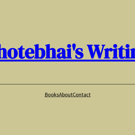
hotebhai's Writi
Books
About
Contact