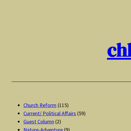
Skip
to
content
ch
Church Reform
(115)
Current/ Political Affairs
(59)
Guest Column
(2)
Nature-Adventure
(9)