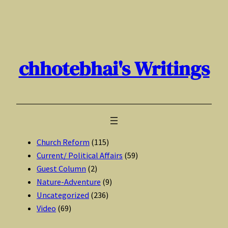
Skip
to
content
chhotebhai's Writings
Church Reform
(115)
Current/ Political Affairs
(59)
Guest Column
(2)
Nature-Adventure
(9)
Uncategorized
(236)
Video
(69)