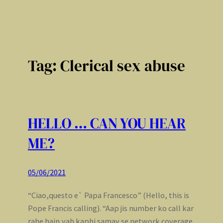
Tag:
Clerical sex abuse
HELLO … CAN YOU HEAR
ME?
05/06/2021
“Ciao,questo e` Papa Francesco” (Hello, this is
Pope Francis calling). “Aap jis number ko call kar
rahe hain,vah kaphi samay se network coverage