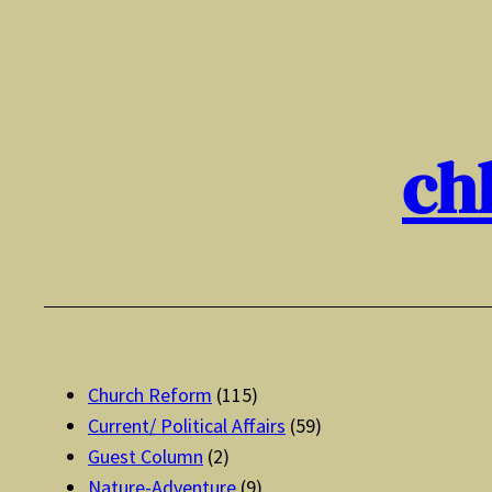
Skip
to
content
ch
Church Reform
(115)
Current/ Political Affairs
(59)
Guest Column
(2)
Nature-Adventure
(9)