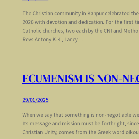
The Christian community in Kanpur celebrated the
2026 with devotion and dedication. For the first t
Catholic churches, two each by the CNI and Metho
Revs Antony K.K., Lancy…
ECUMENISM IS NON-NE
29/01/2025
When we say that something is non-negotiable w
Its message and mission must be forthright, sin
Christian Unity, comes from the Greek word oikou