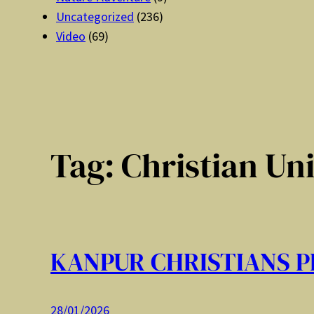
Uncategorized
(236)
Video
(69)
Tag:
Christian Un
KANPUR CHRISTIANS P
28/01/2026