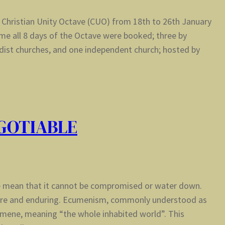
 Christian Unity Octave (CUO) from 18th to 26th January
ime all 8 days of the Octave were booked; three by
dist churches, and one independent church; hosted by
GOTIABLE
e mean that it cannot be compromised or water down.
cere and enduring. Ecumenism, commonly understood as
mene, meaning “the whole inhabited world”. This