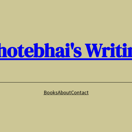
hotebhai's Writi
Books
About
Contact