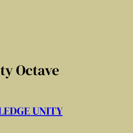
ity Octave
LEDGE UNITY