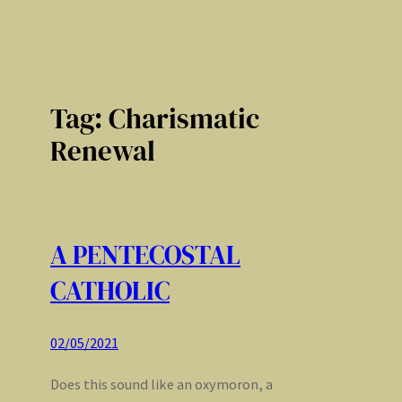
Tag:
Charismatic
Renewal
A PENTECOSTAL
CATHOLIC
02/05/2021
Does this sound like an oxymoron, a