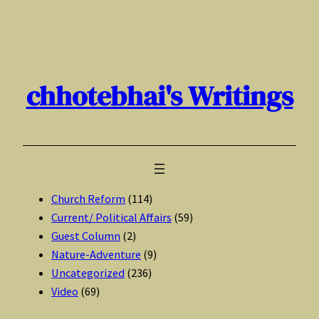
Skip
to
content
chhotebhai's Writings
Church Reform
(114)
Current/ Political Affairs
(59)
Guest Column
(2)
Nature-Adventure
(9)
Uncategorized
(236)
Video
(69)