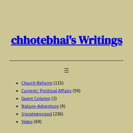
Skip
to
content
chhotebhai's Writings
Church Reform
(115)
Current/ Political Affairs
(59)
Guest Column
(2)
Nature-Adventure
(9)
Uncategorized
(236)
Video
(69)