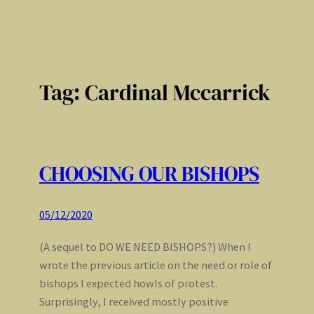
Tag:
Cardinal Mccarrick
CHOOSING OUR BISHOPS
05/12/2020
(A sequel to DO WE NEED BISHOPS?) When I
wrote the previous article on the need or role of
bishops I expected howls of protest.
Surprisingly, I received mostly positive