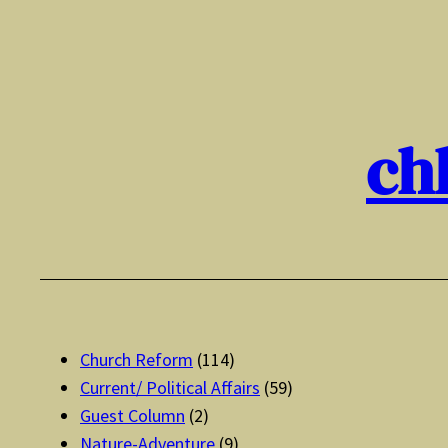
Skip
to
content
ch
Church Reform
(114)
Current/ Political Affairs
(59)
Guest Column
(2)
Nature-Adventure
(9)