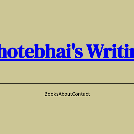
hotebhai's Writi
Books
About
Contact