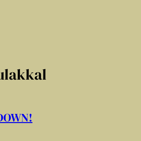
ulakkal
 DOWN!