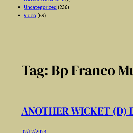
Uncategorized
(236)
Video
(69)
Tag:
Bp Franco M
ANOTHER WICKET (D)
02/12/2023