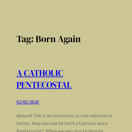
Tag:
Born Again
A CATHOLIC
PENTECOSTAL
02/05/2020
Absurd! This is an oxymoron, a contradiction in
terms. How can one be both a Catholic and a
Pentecostal? When we use caps to denote