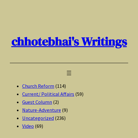
Skip
to
content
chhotebhai's Writings
Church Reform
(114)
Current/ Political Affairs
(59)
Guest Column
(2)
Nature-Adventure
(9)
Uncategorized
(236)
Video
(69)