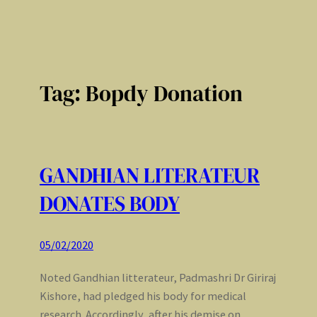
Tag:
Bopdy Donation
GANDHIAN LITERATEUR
DONATES BODY
05/02/2020
Noted Gandhian litterateur, Padmashri Dr Giriraj
Kishore, had pledged his body for medical
research. Accordingly, after his demise on