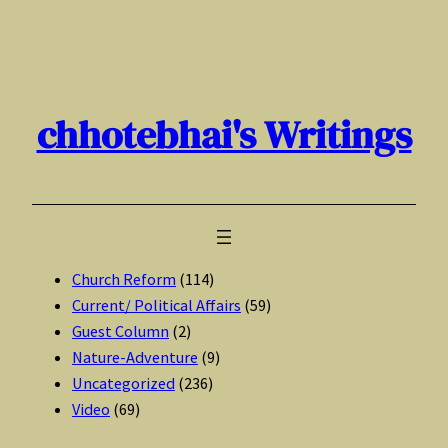
Skip
to
content
chhotebhai's Writings
Church Reform
(114)
Current/ Political Affairs
(59)
Guest Column
(2)
Nature-Adventure
(9)
Uncategorized
(236)
Video
(69)