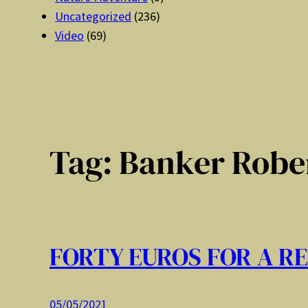
Uncategorized
(236)
Video
(69)
Tag:
Banker Rober
FORTY EUROS FOR A R
05/05/2021