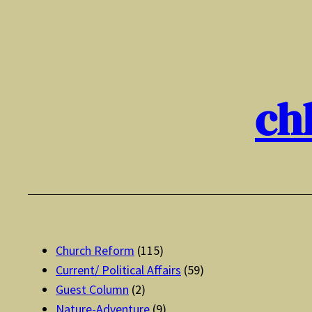
Skip
to
content
ch
Church Reform
(115)
Current/ Political Affairs
(59)
Guest Column
(2)
Nature-Adventure
(9)