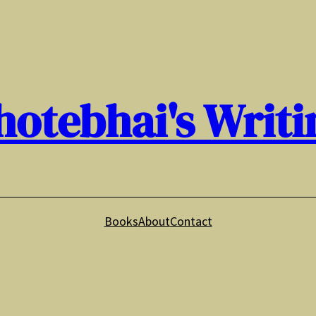
hotebhai's Writi
Books
About
Contact