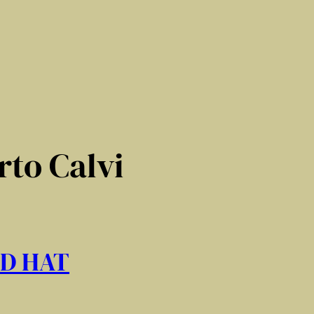
to Calvi
ED HAT