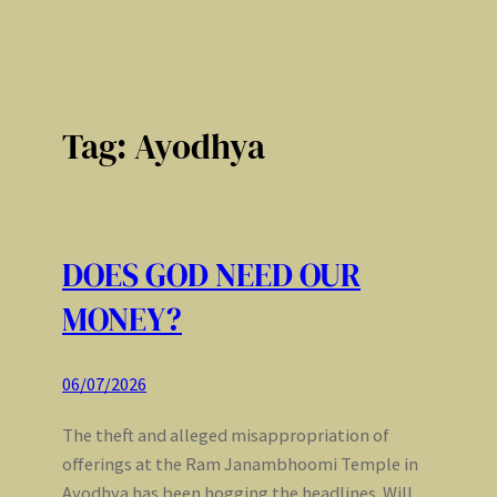
Tag:
Ayodhya
DOES GOD NEED OUR
MONEY?
06/07/2026
The theft and alleged misappropriation of
offerings at the Ram Janambhoomi Temple in
Ayodhya has been hogging the headlines. Will