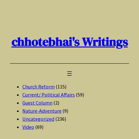
Skip
to
content
chhotebhai's Writings
Church Reform
(115)
Current/ Political Affairs
(59)
Guest Column
(2)
Nature-Adventure
(9)
Uncategorized
(236)
Video
(69)