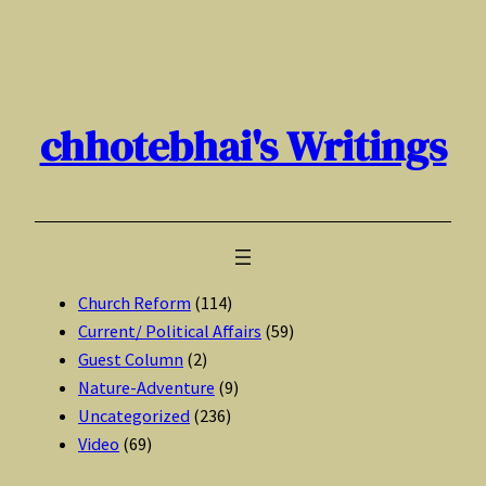
Skip
to
content
chhotebhai's Writings
Church Reform
(114)
Current/ Political Affairs
(59)
Guest Column
(2)
Nature-Adventure
(9)
Uncategorized
(236)
Video
(69)