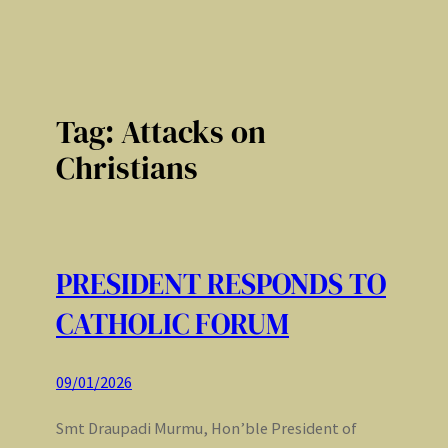
Tag:
Attacks on
Christians
PRESIDENT RESPONDS TO
CATHOLIC FORUM
09/01/2026
Smt Draupadi Murmu, Hon’ble President of