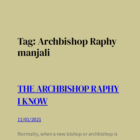
Tag:
Archbishop Raphy
manjali
THE ARCHBISHOP RAPHY
I KNOW
11/01/2021
Normally, when a new bishop or archbishop is