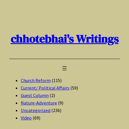
Skip
to
content
chhotebhai's Writings
Church Reform
(115)
Current/ Political Affairs
(59)
Guest Column
(2)
Nature-Adventure
(9)
Uncategorized
(236)
Video
(69)