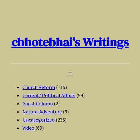
Skip
to
content
chhotebhai's Writings
Church Reform
(115)
Current/ Political Affairs
(59)
Guest Column
(2)
Nature-Adventure
(9)
Uncategorized
(236)
Video
(69)