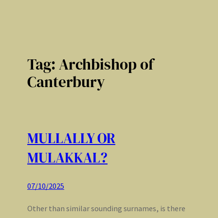
Tag:
Archbishop of
Canterbury
MULLALLY OR
MULAKKAL?
07/10/2025
Other than similar sounding surnames, is there