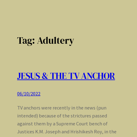
Tag:
Adultery
JESUS & THE TV ANCHOR
06/10/2022
TV anchors were recently in the news (pun
intended) because of the strictures passed
against them by a Supreme Court bench of
Justices K.M. Joseph and Hrishikesh Roy, in the