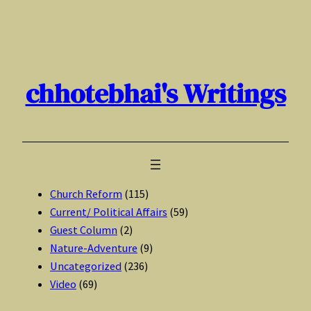
Skip
to
content
chhotebhai's Writings
Church Reform
(115)
Current/ Political Affairs
(59)
Guest Column
(2)
Nature-Adventure
(9)
Uncategorized
(236)
Video
(69)