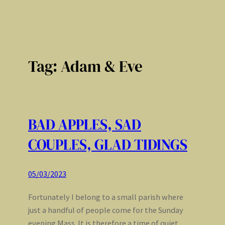
Tag:
Adam & Eve
BAD APPLES, SAD
COUPLES, GLAD TIDINGS
05/03/2023
Fortunately I belong to a small parish where
just a handful of people come for the Sunday
evening Mass. It is therefore a time of quiet