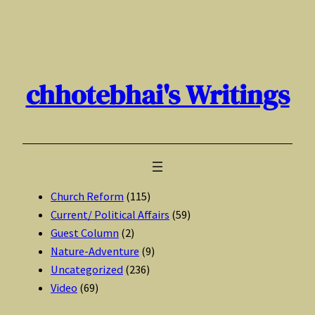
Skip
to
content
chhotebhai's Writings
Church Reform
(115)
Current/ Political Affairs
(59)
Guest Column
(2)
Nature-Adventure
(9)
Uncategorized
(236)
Video
(69)