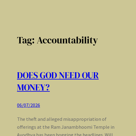
Tag:
Accountability
DOES GOD NEED OUR
MONEY?
06/07/2026
The theft and alleged misappropriation of
offerings at the Ram Janambhoomi Temple in
Ayodhya has been hogging the headlines. Will