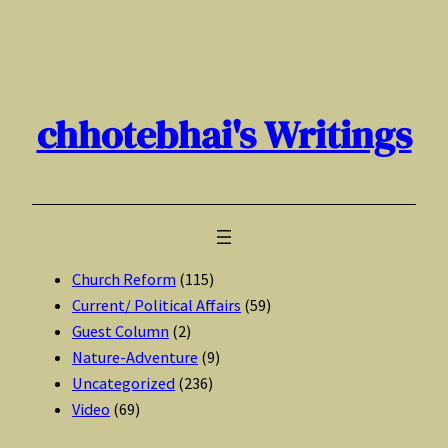
Skip
to
content
chhotebhai's Writings
Church Reform
(115)
Current/ Political Affairs
(59)
Guest Column
(2)
Nature-Adventure
(9)
Uncategorized
(236)
Video
(69)